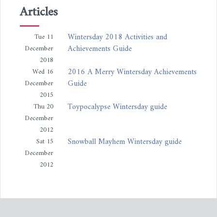
Articles
Wintersday 2018 Activities and
Tue 11
Achievements Guide
December
2018
2016 A Merry Wintersday Achievements
Wed 16
Guide
December
2015
Toypocalypse Wintersday guide
Thu 20
December
2012
Snowball Mayhem Wintersday guide
Sat 15
December
2012