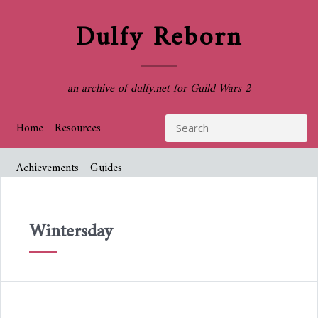
Dulfy Reborn
an archive of dulfy.net for Guild Wars 2
Home
Resources
Achievements
Guides
Wintersday